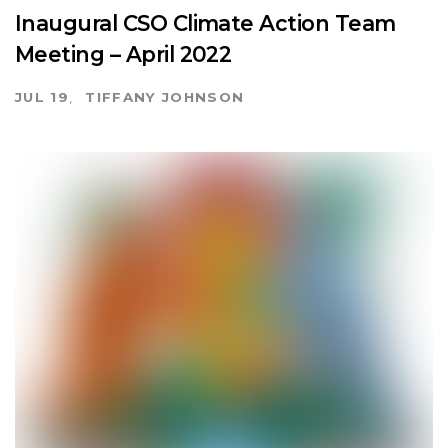
Inaugural CSO Climate Action Team
Meeting – April 2022
JUL 19
TIFFANY JOHNSON