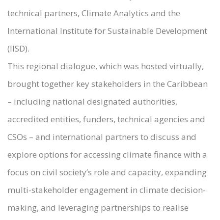
technical partners, Climate Analytics and the
International Institute for Sustainable Development
(IISD).
This regional dialogue, which was hosted virtually,
brought together key stakeholders in the Caribbean
– including national designated authorities,
accredited entities, funders, technical agencies and
CSOs – and international partners to discuss and
explore options for accessing climate finance with a
focus on civil society’s role and capacity, expanding
multi-stakeholder engagement in climate decision-
making, and leveraging partnerships to realise