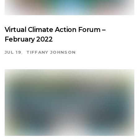
Virtual Climate Action Forum –
February 2022
JUL 19
TIFFANY JOHNSON