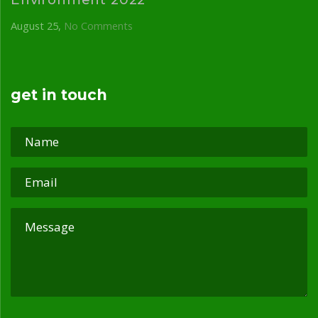
August 25
No Comments
get in touch