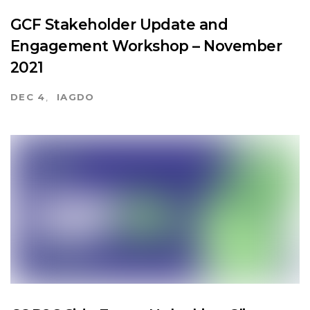
GCF Stakeholder Update and
Engagement Workshop – November
2021
DEC 4
IAGDO