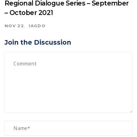
Regional Dialogue Series – September
– October 2021
NOV 22
IAGDO
Join the Discussion