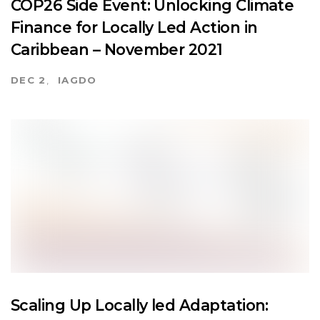
COP26 Side Event: Unlocking Climate
Finance for Locally Led Action in
Caribbean – November 2021
DEC 2
IAGDO
Scaling Up Locally led Adaptation: