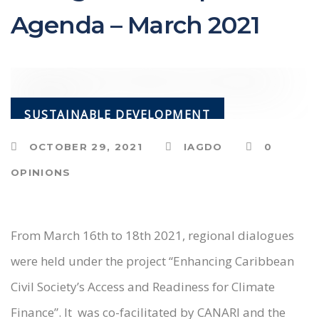
Agenda – March 2021
SUSTAINABLE DEVELOPMENT
OCTOBER 29, 2021
IAGDO
0
OPINIONS
From March 16th to 18th 2021, regional dialogues
were held under the project “Enhancing Caribbean
Civil Society’s Access and Readiness for Climate
Finance”. It was co-facilitated by CANARI and the