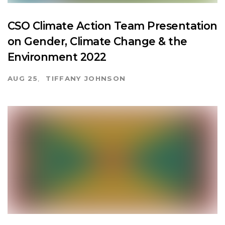
CSO Climate Action Team Presentation
on Gender, Climate Change & the
Environment 2022
AUG 25
TIFFANY JOHNSON