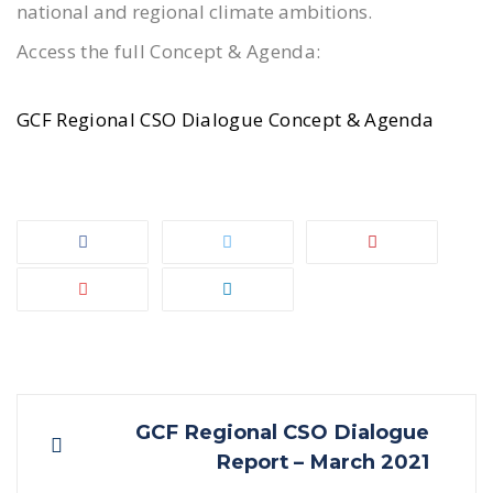
national and regional climate ambitions.
Access the full Concept & Agenda:
GCF Regional CSO Dialogue Concept & Agenda
Post
GCF Regional CSO Dialogue
Report – March 2021