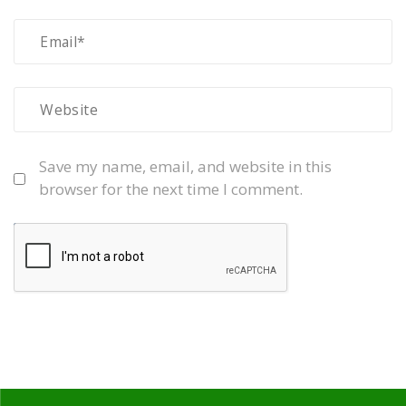
Save my name, email, and website in this
browser for the next time I comment.