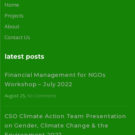
Home
Projects
About
Contact Us
latest posts
Financial Management for NGOs
Workshop – July 2022
August 25
No Comments
CSO Climate Action Team Presentation
on Gender, Climate Change & the
Environment 2022