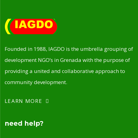
Founded in 1988, IAGDO is the umbrella grouping of
development NGO’s in Grenada with the purpose of
providing a united and collaborative approach to
community development.
LEARN MORE
need help?