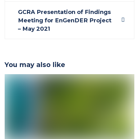
navigation
GCRA Presentation of Findings
Meeting for EnGenDER Project
– May 2021
You may also like