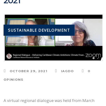
2021
SUSTAINABLE DEVELOPMENT
OCTOBER 29, 2021
IAGDO
0
OPINIONS
A virtual regional dialogue was held from March