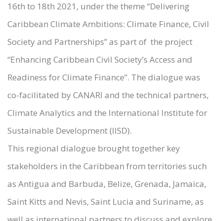
16th to 18th 2021, under the theme “Delivering
Caribbean Climate Ambitions: Climate Finance, Civil
Society and Partnerships” as part of the project
“Enhancing Caribbean Civil Society’s Access and
Readiness for Climate Finance”. The dialogue was
co-facilitated by CANARI and the technical partners,
Climate Analytics and the International Institute for
Sustainable Development (IISD).
This regional dialogue brought together key
stakeholders in the Caribbean from territories such
as Antigua and Barbuda, Belize, Grenada, Jamaica,
Saint Kitts and Nevis, Saint Lucia and Suriname, as
well as international partners to discuss and explore