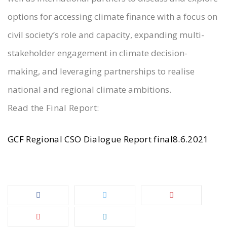
options for accessing climate finance with a focus on
civil society’s role and capacity, expanding multi-
stakeholder engagement in climate decision-
making, and leveraging partnerships to realise
national and regional climate ambitions.
Read the Final Report:
GCF Regional CSO Dialogue Report final8.6.2021