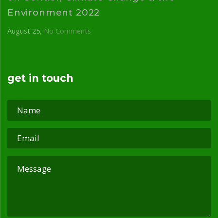
Environment 2022
August 25
No Comments
get in touch