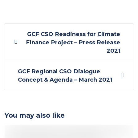
Post
GCF CSO Readiness for Climate
Finance Project – Press Release
2021
navigation
GCF Regional CSO Dialogue
Concept & Agenda – March 2021
You may also like