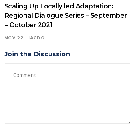
Scaling Up Locally led Adaptation:
Regional Dialogue Series – September
– October 2021
NOV 22
IAGDO
Join the Discussion