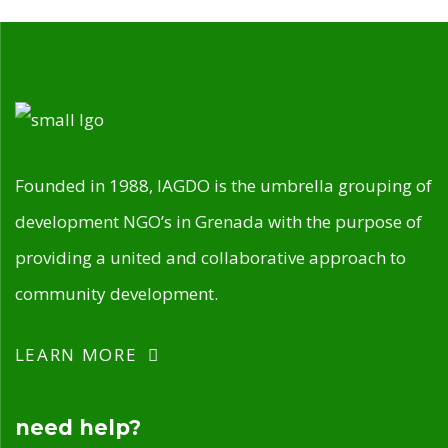
Founded in 1988, IAGDO is the umbrella grouping of
development NGO’s in Grenada with the purpose of
providing a united and collaborative approach to
community development.
LEARN MORE
need help?