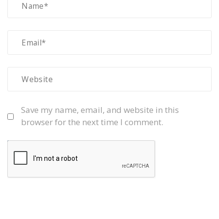
Save my name, email, and website in this
browser for the next time I comment.