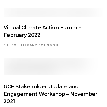
Virtual Climate Action Forum –
February 2022
JUL 19
TIFFANY JOHNSON
GCF Stakeholder Update and
Engagement Workshop – November
2021