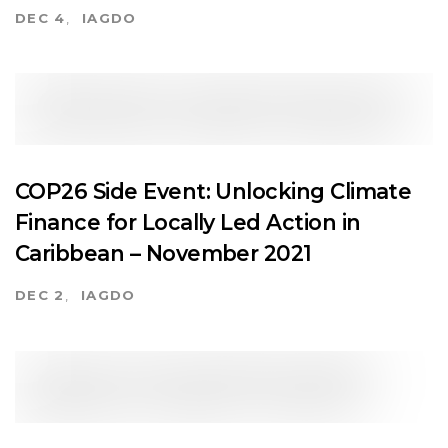
DEC 4
IAGDO
COP26 Side Event: Unlocking Climate
Finance for Locally Led Action in
Caribbean – November 2021
DEC 2
IAGDO