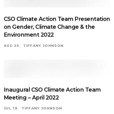
CSO Climate Action Team Presentation
on Gender, Climate Change & the
Environment 2022
AUG 25
TIFFANY JOHNSON
Inaugural CSO Climate Action Team
Meeting – April 2022
JUL 19
TIFFANY JOHNSON