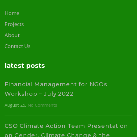
Home
Projects
About
Contact Us
latest posts
Financial Management for NGOs
Workshop – July 2022
August 25
No Comments
CSO Climate Action Team Presentation
on Gender, Climate Change & the